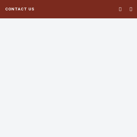
CONTACT US