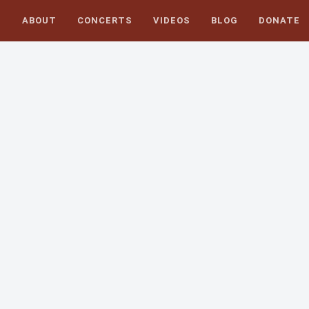
S
ABOUT
CONCERTS
VIDEOS
BLOG
DONATE