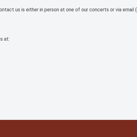
tact us is either in person at one of our concerts or via email (
s at: