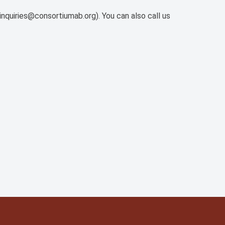
inquiries@consortiumab.org). You can also call us