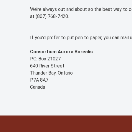
We’re always out and about so the best way to con
at (807) 768-7420.
If you’d prefer to put pen to paper, you can mail u
Consortium Aurora Borealis
P.O. Box 21027
640 River Street
Thunder Bay, Ontario
P7A 8A7
Canada